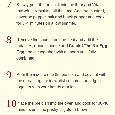
Slowly pour the hot milk into the flour and Vitalite
mix whilst whisking all the time. Add the mustard,
cayenne pepper, salt and black pepper and cook
for 3 -4 minutes on a low simmer.
Remove the sauce from the heat and add the
potatoes, onion, cheese and
Crackd The No-Egg
Egg
and stir together with a spoon until fully
combined.
Pour the mixture into the pie dish and cover it with
the remaining pastry whilst crimping the edges
together with your hands or a fork.
Place the pie dish into the oven and cook for 30-40
minutes until the pastry is golden brown.