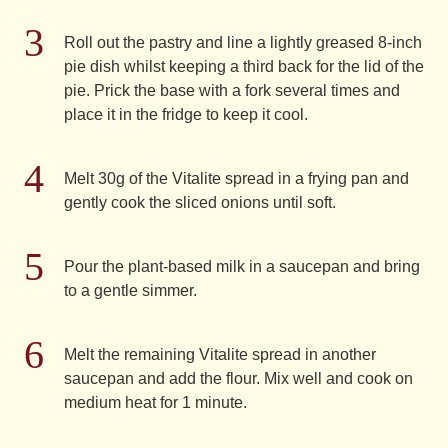
Roll out the pastry and line a lightly greased 8-inch
pie dish whilst keeping a third back for the lid of the
pie. Prick the base with a fork several times and
place it in the fridge to keep it cool.
Melt 30g of the Vitalite spread in a frying pan and
gently cook the sliced onions until soft.
Pour the plant-based milk in a saucepan and bring
to a gentle simmer.
Melt the remaining Vitalite spread in another
saucepan and add the flour. Mix well and cook on
medium heat for 1 minute.