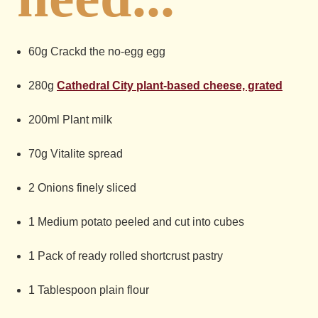
60g Crackd the no-egg egg
280g
Cathedral City plant-based cheese, grated
200ml Plant milk
70g Vitalite spread
2 Onions finely sliced
1 Medium potato peeled and cut into cubes
1 Pack of ready rolled shortcrust pastry
1 Tablespoon plain flour