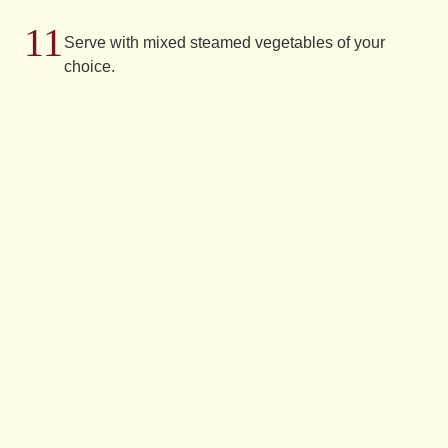
Serve with mixed steamed vegetables of your
choice.
Have
you