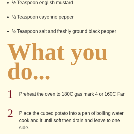
½ Teaspoon english mustard
½ Teaspoon cayenne pepper
½ Teaspoon salt and freshly ground black pepper
What you
do...
Preheat the oven to 180C gas mark 4 or 160C Fan
Place the cubed potato into a pan of boiling water
cook and it until soft then drain and leave to one
side.