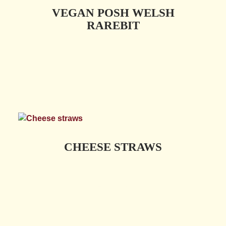
VEGAN POSH WELSH
RAREBIT
CHEESE STRAWS