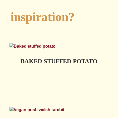
Looking for
inspiration?
BAKED STUFFED POTATO