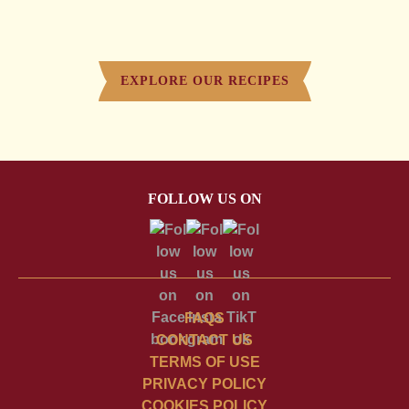
EXPLORE OUR RECIPES
FOLLOW US ON
FAQS
CONTACT US
TERMS OF USE
PRIVACY POLICY
COOKIES POLICY