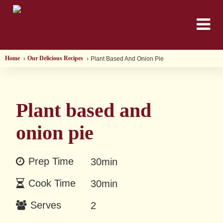
Home
Our Delicious Recipes
Plant Based And Onion Pie
Plant based and
onion pie
Prep Time
30min
Cook Time
30min
Serves
2