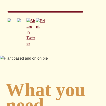
What you
need...