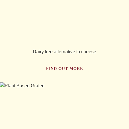
tried...
Dairy free alternative to cheese
FIND OUT MORE