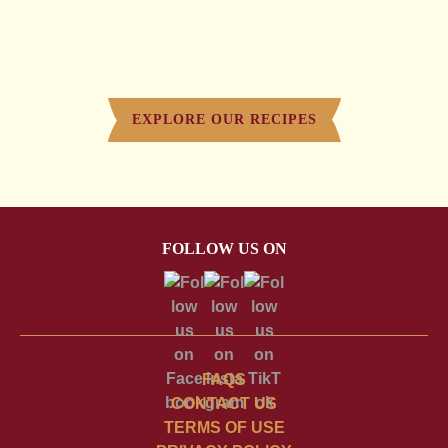
EXPLORE OUR RECIPES
FOLLOW US ON
FAQS
CONTACT US
TERMS OF USE