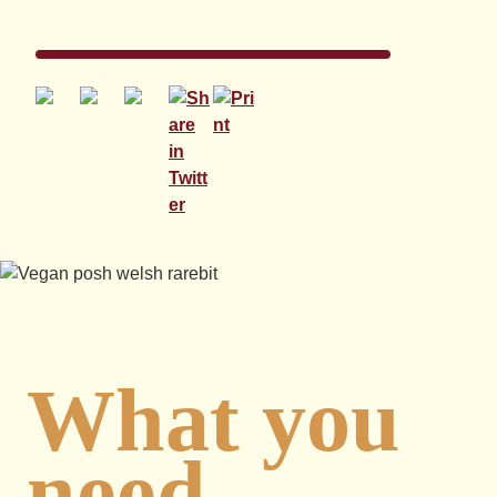
What you
need...