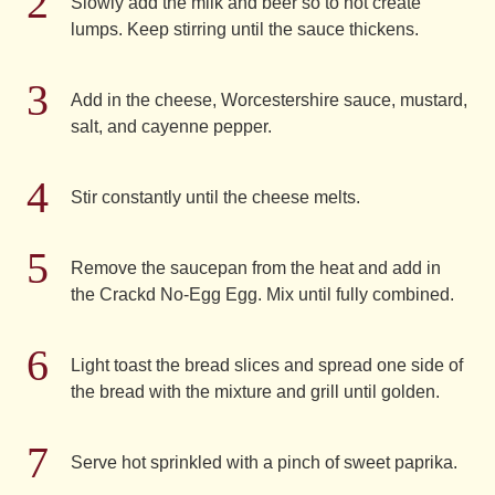
Slowly add the milk and beer so to not create
lumps. Keep stirring until the sauce thickens.
Add in the cheese, Worcestershire sauce, mustard,
salt, and cayenne pepper.
Stir constantly until the cheese melts.
Remove the saucepan from the heat and add in
the Crackd No-Egg Egg. Mix until fully combined.
Light toast the bread slices and spread one side of
the bread with the mixture and grill until golden.
Serve hot sprinkled with a pinch of sweet paprika.