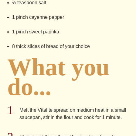
½ teaspoon salt
1 pinch cayenne pepper
1 pinch sweet paprika
8 thick slices of bread of your choice
What you
do...
Melt the Vitalite spread on medium heat in a small
saucepan, stir in the flour and cook for 1 minute.