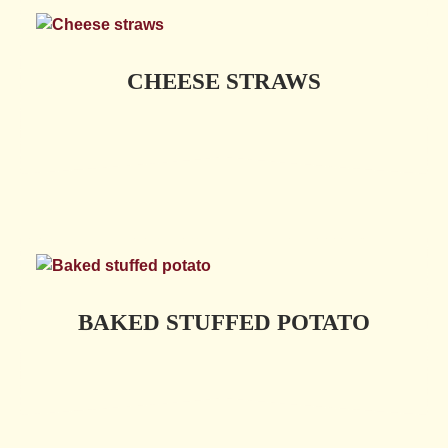
CHEESE STRAWS
BAKED STUFFED POTATO