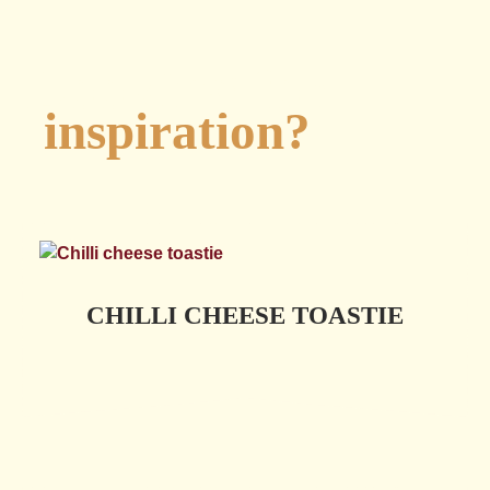
Looking for
inspiration?
CHILLI CHEESE TOASTIE