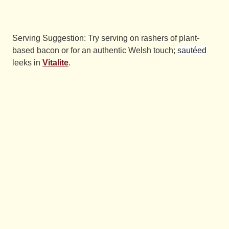
Serving Suggestion: Try serving on rashers of plant-
based bacon or for an authentic Welsh touch;
sautéed
leeks in
Vitalite
.
Have