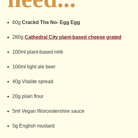
60g
Crackd The No- Egg Egg
280g
Cathedral City plant-based cheese grated
100ml plant-based milk
100ml light ale beer
40g Vitalite spread
20g plain flour
5ml Vegan Worcestershire sauce
5g English mustard