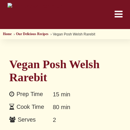
Home
Our Delicious Recipes
Vegan Posh Welsh Rarebit
Vegan Posh Welsh
Rarebit
Prep Time
15 min
Cook Time
80 min
Serves
2