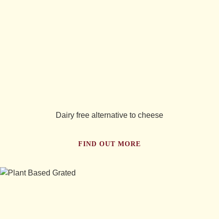
you
tried...
Dairy free alternative to cheese
FIND OUT MORE