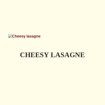
CHEESY LASAGNE