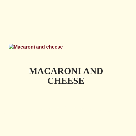
MACARONI AND
CHEESE