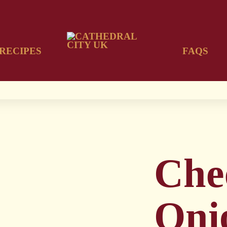
RECIPES
FAQS
Che
Oni