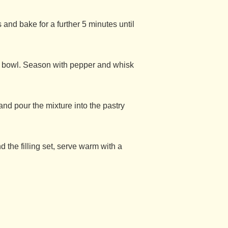
 and bake for a further 5 minutes until
e bowl. Season with pepper and whisk
and pour the mixture into the pastry
d the filling set, serve warm with a