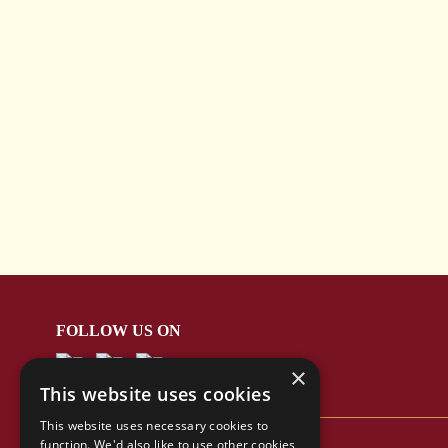
FOLLOW US ON
×
This website uses cookies
This website uses necessary cookies to
function. We'd also like to use other cookies