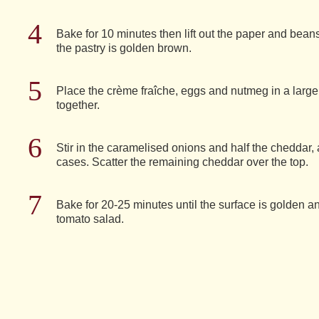
Bake for 10 minutes then lift out the paper and beans
the pastry is golden brown.
Place the crème fraîche, eggs and nutmeg in a larg
together.
Stir in the caramelised onions and half the cheddar, 
cases. Scatter the remaining cheddar over the top.
Bake for 20-25 minutes until the surface is golden an
tomato salad.