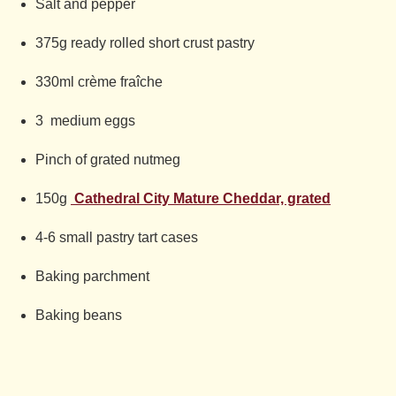
Salt and pepper
375g ready rolled short crust pastry
330ml crème fraîche
3 medium eggs
Pinch of grated nutmeg
150g
Cathedral City Mature Cheddar, grated
4-6 small pastry tart cases
Baking parchment
Baking beans