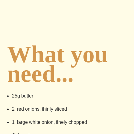
What you
need...
25g butter
2 red onions, thinly sliced
1 large white onion, finely chopped