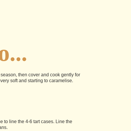
...
d season, then cover and cook gently for
 very soft and starting to caramelise.
e to line the 4-6 tart cases. Line the
ans.