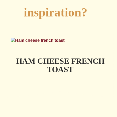
Looking for
inspiration?
HAM CHEESE FRENCH
TOAST