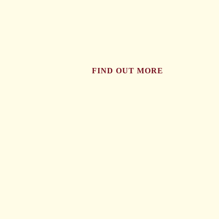
tried..
FIND OUT MORE