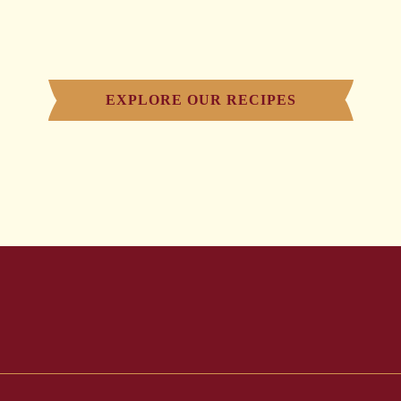
EXPLORE OUR RECIPES