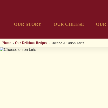
OUR STORY
OUR CHEESE
OUR 
Home
Our Delicious Recipes
Cheese & Onion Tarts