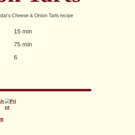
dar's Cheese & Onion Tarts recipe
15 min
75 min
6