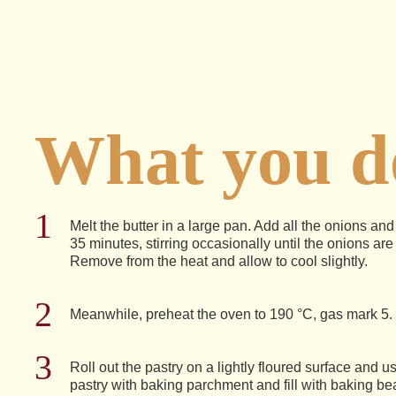
What you do
Melt the butter in a large pan. Add all the onions an
35 minutes, stirring occasionally until the onions are
Remove from the heat and allow to cool slightly.
Meanwhile, preheat the oven to 190 °C, gas mark 5.
Roll out the pastry on a lightly floured surface and us
pastry with baking parchment and fill with baking be