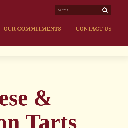
OUR COMMITMENTS
CONTACT US
ese &
on Tarts