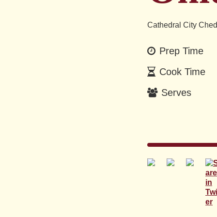
Cathedral City Ched
Prep Time
Cook Time
Serves